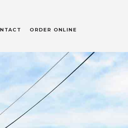
NTACT
ORDER ONLINE