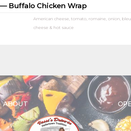
— Buffalo Chicken Wrap
American cheese, tomato, romaine, onion, bleu
cheese & hot sauce
ABOUT
OP
MON