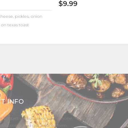
$9.99
heese, pickles, onion
 on texas toast
T INFO
s contact with us via email or phone.
with contact and get a quote form.