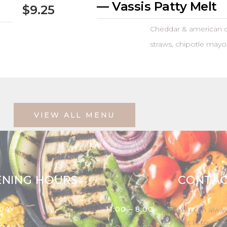
— Vassis Patty Melt
$9.25
Cheddar & american c
straws, chipotle mayo
VIEW ALL MENU
ENING HOURS
CONTAC
DAY
11:00 – 8:00
You can alway
Get in touch 