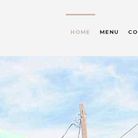
HOME
MENU
CO