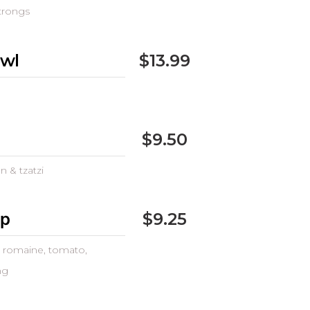
trongs
owl
$13.99
$9.50
n & tzatzi
ap
$9.25
t, romaine, tomato,
ng