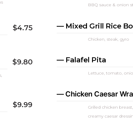
ns
BBQ sauce & onion s
— Mixed Grill Rice B
$4.75
Chicken, steak, gyro
— Falafel Pita
$9.80
Lettuce, tomato, onio
,
— Chicken Caesar Wr
$9.99
Grilled chicken breas
creamy caesar dressi