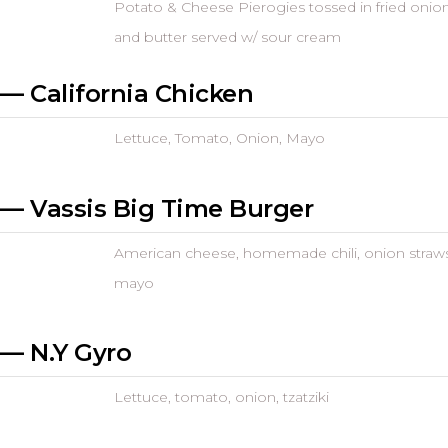
Potato & Cheese Pierogies tossed in fried onio
and butter served w/ sour cream
— California Chicken
Lettuce, Tomato, Onion, Mayo
— Vassis Big Time Burger
American cheese, homemade chili, onion straws
mayo
— N.Y Gyro
Lettuce, tomato, onion, tzatziki