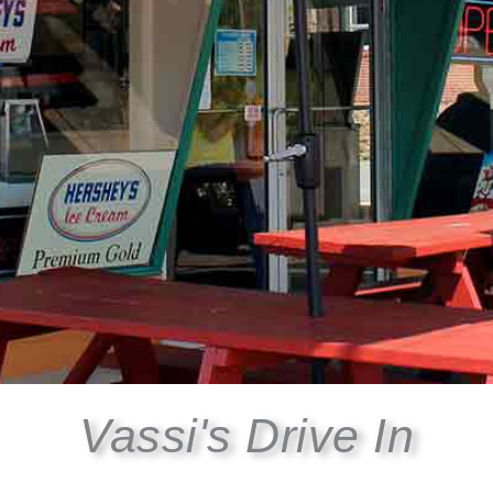
Vassi's Drive In