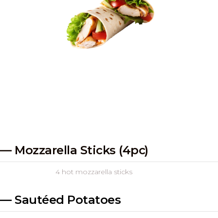
— Mozzarella Sticks (4pc)
4 hot mozzarella sticks
— Sautéed Potatoes