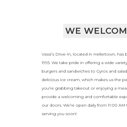
WE WELCOM
Vassi’s Drive-In, located in Hellertown, has
1995. We take pride in offering a wide variet
burgers and sandwiches to Gyros and salads
delicious ice cream, which makes us the pe
you’re grabbing takeout or enjoying a meal 
provide a welcoming and comfortable exp
our doors. We’re open daily from 11:00 AM
serving you soon!