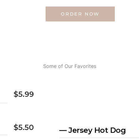
ORDER NOW
Some of Our Favorites
$5.99
$5.50
— Jersey Hot Dog