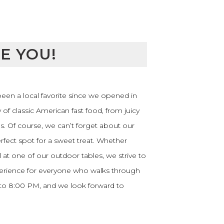
E YOU!
 been a local favorite since we opened in
y of classic American fast food, from juicy
. Of course, we can’t forget about our
rfect spot for a sweet treat. Whether
at one of our outdoor tables, we strive to
erience for everyone who walks through
 to 8:00 PM, and we look forward to