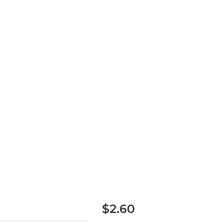
$2.60